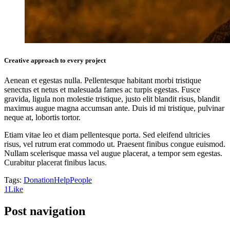
Creative approach to every project
Aenean et egestas nulla. Pellentesque habitant morbi tristique
senectus et netus et malesuada fames ac turpis egestas. Fusce
gravida, ligula non molestie tristique, justo elit blandit risus, blandit
maximus augue magna accumsan ante. Duis id mi tristique, pulvinar
neque at, lobortis tortor.
Etiam vitae leo et diam pellentesque porta. Sed eleifend ultricies
risus, vel rutrum erat commodo ut. Praesent finibus congue euismod.
Nullam scelerisque massa vel augue placerat, a tempor sem egestas.
Curabitur placerat finibus lacus.
Tags:
Donation
Help
People
1
Like
Post navigation