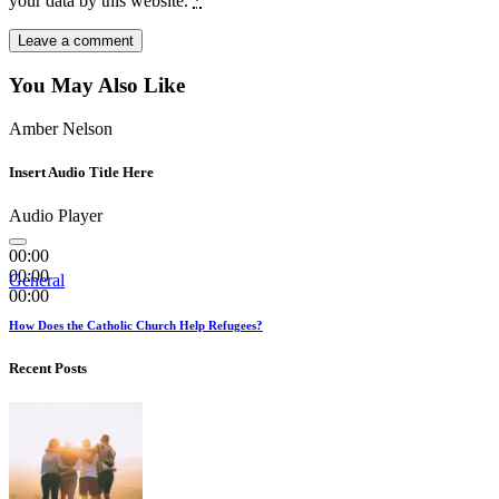
your data by this website.
*
You May Also Like
Amber Nelson
Insert Audio Title Here
Audio Player
00:00
00:00
General
00:00
How Does the Catholic Church Help Refugees?
Recent Posts