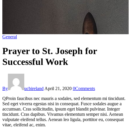
General
Prayer to St. Joseph for
Successful Work
By
ucbireland
April 21, 2020
0
Comments
Q
Proin faucibus nec mauris a sodales, sed elementum mi tincidunt.
Sed eget viverra egestas nisi in consequat. Fusce sodales augue a
accumsan. Cras sollicitudin, ipsum eget blandit pulvinar. Integer
tincidunt. Cras dapibus. Vivamus elementum semper nisi. Aenean
vulputate eleifend tellus. Aenean leo ligula, porttitor eu, consequat
vitae, eleifend ac, enim.