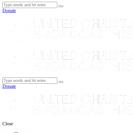
Donate
Donate
Close